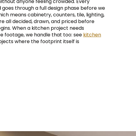
ithout anyone feeling crowded. Every
d goes through a full design phase before we
hich means cabinetry, counters, tile, lighting,
e all decided, drawn, and priced before
gins. When a kitchen project needs
re footage, we handle that too: see
kitchen
jects where the footprint itself is