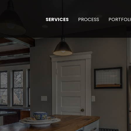
SERVICES
PROCESS
PORTFOL