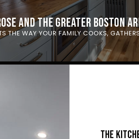
ROSE AND THE GREATER BOSTON AR
ITS THE WAY YOUR FAMILY COOKS, GATHERS
THE KITCH