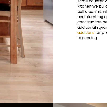
same counter w
kitchen we buil
pull a permit, w
and plumbing ar
construction be
additional squa
additions
for pro
expanding.