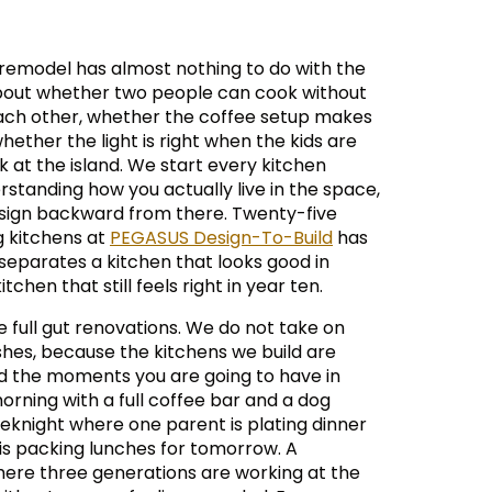
remodel has almost nothing to do with the
 about whether two people can cook without
ach other, whether the coffee setup makes
ether the light is right when the kids are
at the island. We start every kitchen
rstanding how you actually live in the space,
sign backward from there. Twenty-five
g kitchens at
PEGASUS Design-To-Build
has
separates a kitchen that looks good in
tchen that still feels right in year ten.
e full gut renovations. We do not take on
hes, because the kitchens we build are
d the moments you are going to have in
rning with a full coffee bar and a dog
eknight where one parent is plating dinner
 is packing lunches for tomorrow. A
ere three generations are working at the