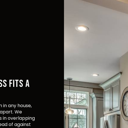
SS FITS A
 in any house,
 apart. We
s in overlapping
ead of against