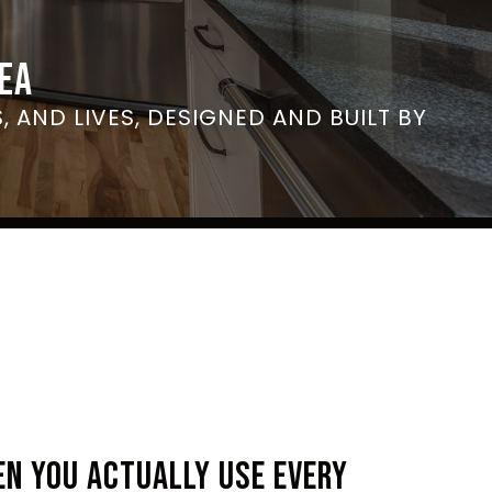
EA
, AND LIVES, DESIGNED AND BUILT BY
EN YOU ACTUALLY USE EVERY