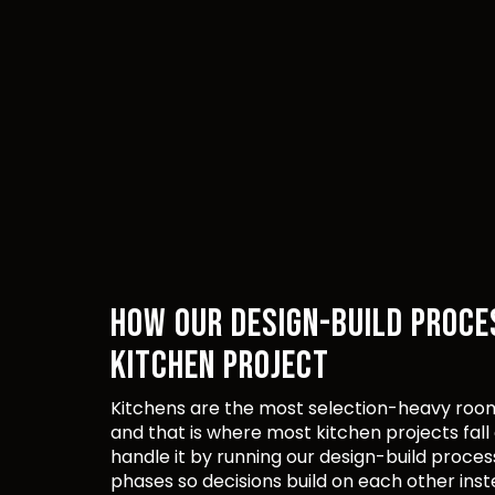
HOW OUR DESIGN-BUILD PROCE
KITCHEN PROJECT
Kitchens are the most selection-heavy room
and that is where most kitchen projects fall
handle it by running our design-build proces
phases so decisions build on each other inst