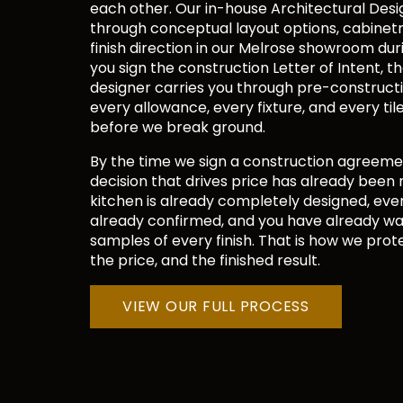
each other. Our in-house Architectural Desi
through conceptual layout options, cabinetry
finish direction in our Melrose showroom dur
you sign the construction Letter of Intent, 
designer carries you through pre-constructio
every allowance, every fixture, and every til
before we break ground.
By the time we sign a construction agreeme
decision that drives price has already been
kitchen is already completely designed, ever
already confirmed, and you have already w
samples of every finish. That is how we prote
the price, and the finished result.
VIEW OUR FULL PROCESS