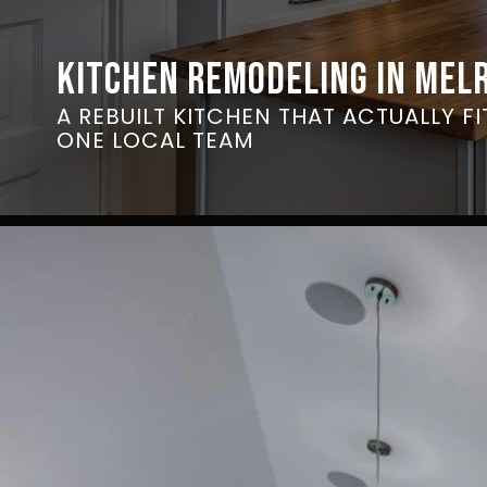
KITCHEN REMODELING IN MEL
A REBUILT KITCHEN THAT ACTUALLY F
ONE LOCAL TEAM