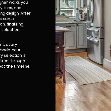
gner walks you
 lines, and
ing design. After
the same
n, finalizing
e selection
nt, every
 made. Your
y selection is
alked through
ct the timeline,