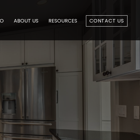
IO
ABOUT US
RESOURCES
CONTACT US