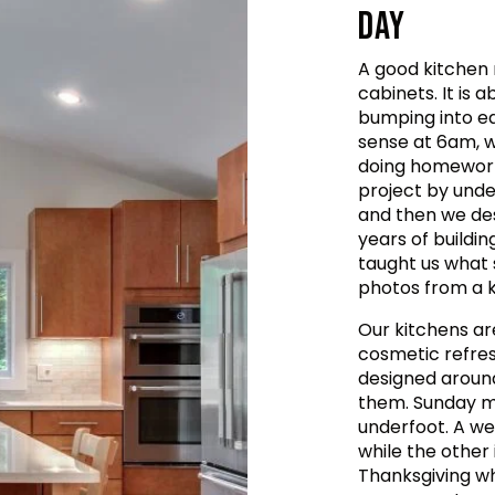
DAY
A good kitchen 
cabinets. It is
bumping into e
sense at 6am, wh
doing homework 
project by unde
and then we de
years of buildin
taught us what 
photos from a ki
Our kitchens ar
cosmetic refres
designed aroun
them. Sunday mo
underfoot. A we
while the other
Thanksgiving wh