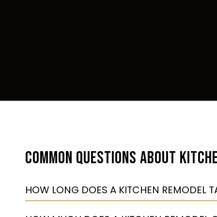
COMMON QUESTIONS ABOUT KITCH
HOW LONG DOES A KITCHEN REMODEL T