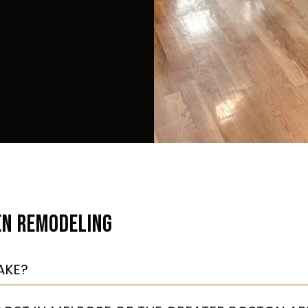
EN REMODELING
AKE?