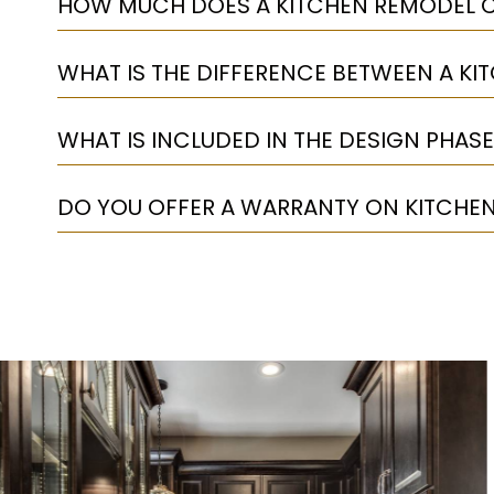
HOW MUCH DOES A KITCHEN REMODEL C
WHAT IS THE DIFFERENCE BETWEEN A KI
WHAT IS INCLUDED IN THE DESIGN PHASE
DO YOU OFFER A WARRANTY ON KITCHE