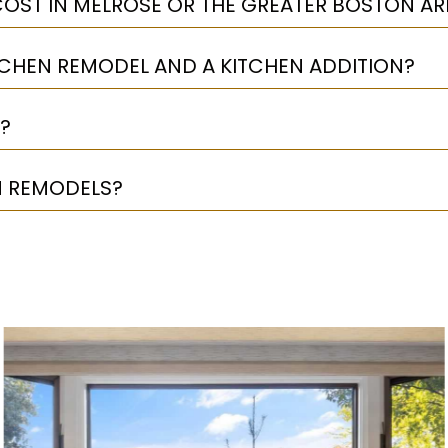
OST IN MELROSE OR THE GREATER BOSTON AR
TCHEN REMODEL AND A KITCHEN ADDITION?
?
N REMODELS?